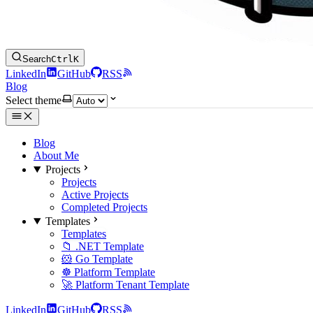
Search
Ctrl
K
LinkedIn
GitHub
RSS
Blog
Select theme
Blog
About Me
Projects
Projects
Active Projects
Completed Projects
Templates
Templates
📁 .NET Template
🐹 Go Template
☸️ Platform Template
🚀 Platform Tenant Template
LinkedIn
GitHub
RSS