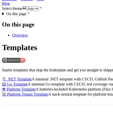
Blog
Select theme
On this page
On this page
Overview
Templates
Starter templates that skip the boilerplate and get you straight to 
📁 .NET Template
A minimal .NET template with CI/CD, GitHub Pac
🐹 Go Template
A minimal Go template with CI/CD, test coverage v
☸️ Platform Template
A batteries-included Kubernetes platform (Flux 
🚀 Platform Tenant Template
A stack-neutral template for platform te