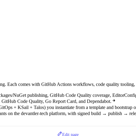
shipping. Each comes with GitHub Actions workflows, code quality tool
kages/NuGet publishing, GitHub Code Quality coverage, EditorConfi
ia GitHub Code Quality, Go Report Card, and Dependabot.
GitOps + KSail + Talos) you instantiate from a template and bootstrap 
nants on the devantler-tech platform, with signed build → publish → rel
Edit page