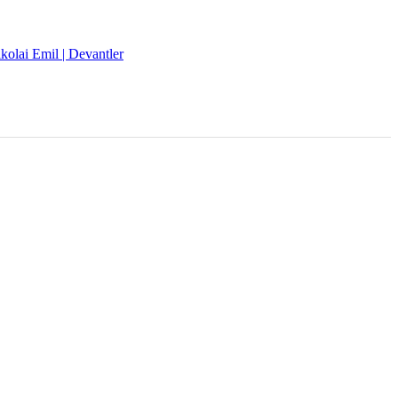
kolai Emil | Devantler