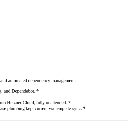
ing, and automated dependency management.
g, and Dependabot.
onto Hetzner Cloud, fully unattended.
ease plumbing kept current via template-sync.