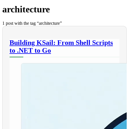
architecture
1 post with the tag “architecture”
Building KSail: From Shell Scripts
to .NET to Go