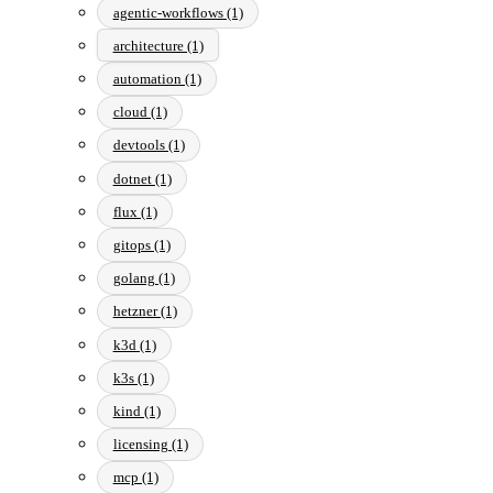
agentic-workflows (1)
architecture (1)
automation (1)
cloud (1)
devtools (1)
dotnet (1)
flux (1)
gitops (1)
golang (1)
hetzner (1)
k3d (1)
k3s (1)
kind (1)
licensing (1)
mcp (1)