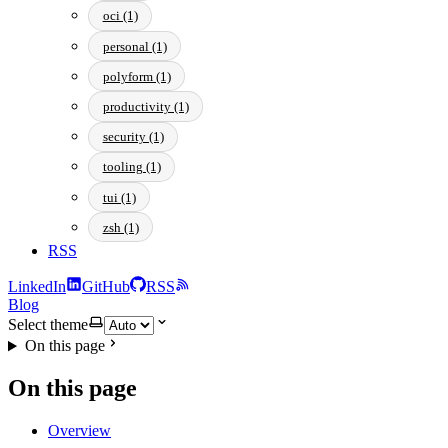
oci (1)
personal (1)
polyform (1)
productivity (1)
security (1)
tooling (1)
tui (1)
zsh (1)
RSS
LinkedIn
GitHub
RSS
Blog
Select theme
On this page
On this page
Overview