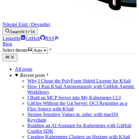
Nikolai Emil | Devantler
Search
Ctrl
K
LinkedIn
GitHub
RSS
Blog
Select theme
All posts
Recent posts
Why I Chose the PolyForm Shield License for KSail
How I Run KSail Autonomously with GitHub Agentic
Workflows
I Built an MCP Server into My Kubernetes CLI
GitOps Without the Git Server: OCI Registries as a
Flux Source with KSail
Storing Sensitive Values in .zshrc with macOS
Keychain
Building an AI Assistant for Kubernetes with GitHub
Copilot SDK
Creating Kubernetes Clusters on Hetzner with KSail