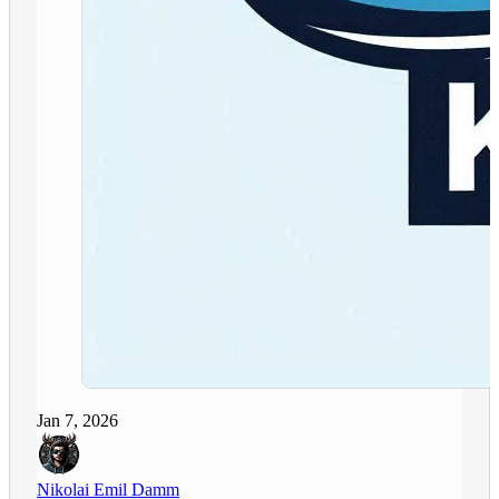
Jan 7, 2026
Nikolai Emil Damm