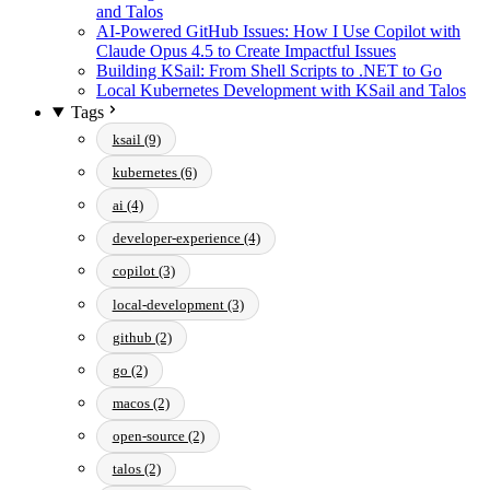
and Talos
AI-Powered GitHub Issues: How I Use Copilot with
Claude Opus 4.5 to Create Impactful Issues
Building KSail: From Shell Scripts to .NET to Go
Local Kubernetes Development with KSail and Talos
Tags
ksail (9)
kubernetes (6)
ai (4)
developer-experience (4)
copilot (3)
local-development (3)
github (2)
go (2)
macos (2)
open-source (2)
talos (2)