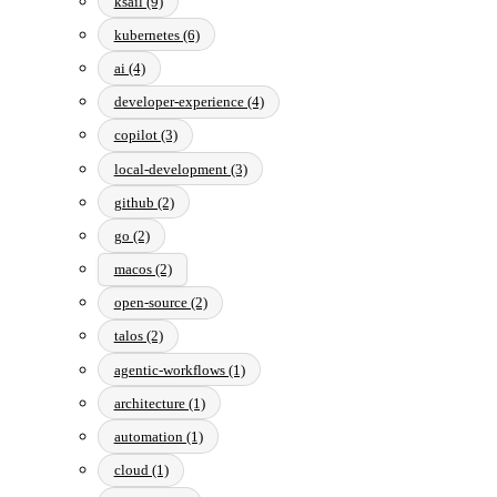
ksail (9)
kubernetes (6)
ai (4)
developer-experience (4)
copilot (3)
local-development (3)
github (2)
go (2)
macos (2)
open-source (2)
talos (2)
agentic-workflows (1)
architecture (1)
automation (1)
cloud (1)