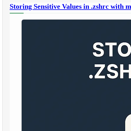
Storing Sensitive Values in .zshrc wit