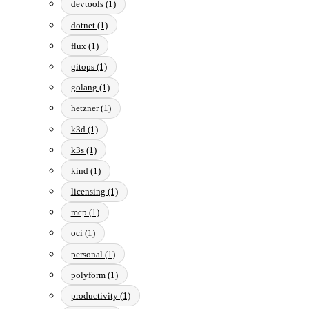
devtools (1)
dotnet (1)
flux (1)
gitops (1)
golang (1)
hetzner (1)
k3d (1)
k3s (1)
kind (1)
licensing (1)
mcp (1)
oci (1)
personal (1)
polyform (1)
productivity (1)