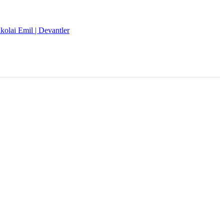
kolai Emil | Devantler