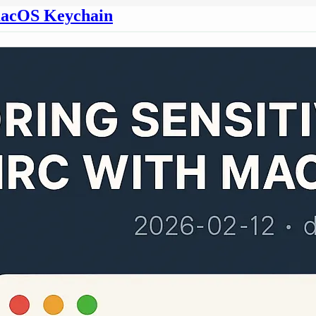
h macOS Keychain