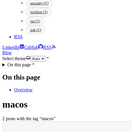
security (1)
tooling (1)
tui (1)
zsh (1)
RSS
LinkedIn
GitHub
RSS
Blog
Select theme
On this page
On this page
Overview
macos
2 posts with the tag “macos”