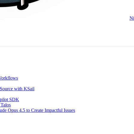
Ni
Workflows
 Source with KSail
opilot SDK
 Talos
de Opus 4.5 to Create Impactful Issues