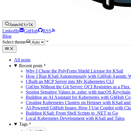
Search
Ctrl
K
LinkedIn
GitHub
RSS
Blog
Select theme
All posts
Recent posts
Why I Chose the PolyForm Shield License for KSail
How I Run KSail Autonomously with GitHub Agentic 
I Built an MCP Server into My Kubernetes CLI
GitOps Without the Git Server: OCI Registries as a Flux
Storing Sensitive Values in .zshrc with macOS Keychain
Building an AI Assistant for Kubernetes with GitHub C
Creating Kubernetes Clusters on Hetzner with KSail and
AI-Powered GitHub Issues: How I Use Copilot with Clau
Building KSail: From Shell Scripts to .NET to Go
Local Kubernetes Development with KSail and Talos
Tags