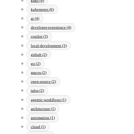
ksail (9)
kubernetes (6)
ai (4)
developer-experience (4)
copilot (3)
local-development (3)
github (2)
go (2)
macos (2)
open-source (2)
talos (2)
agentic-workflows (1)
architecture (1)
automation (1)
cloud (1)