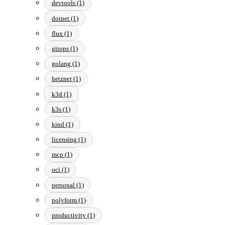
devtools (1)
dotnet (1)
flux (1)
gitops (1)
golang (1)
hetzner (1)
k3d (1)
k3s (1)
kind (1)
licensing (1)
mcp (1)
oci (1)
personal (1)
polyform (1)
productivity (1)