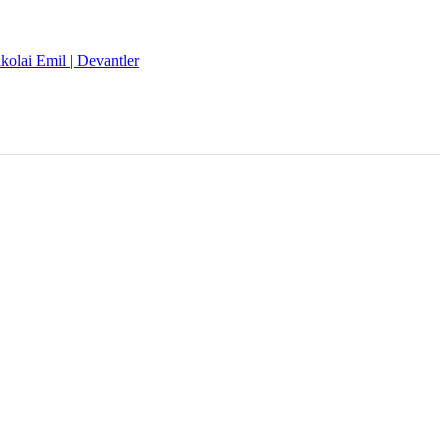
kolai Emil | Devantler