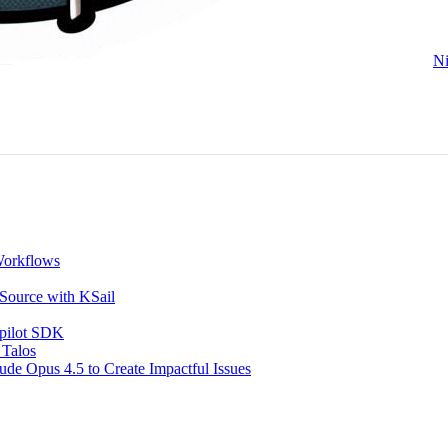
Ni
Workflows
 Source with KSail
opilot SDK
 Talos
de Opus 4.5 to Create Impactful Issues