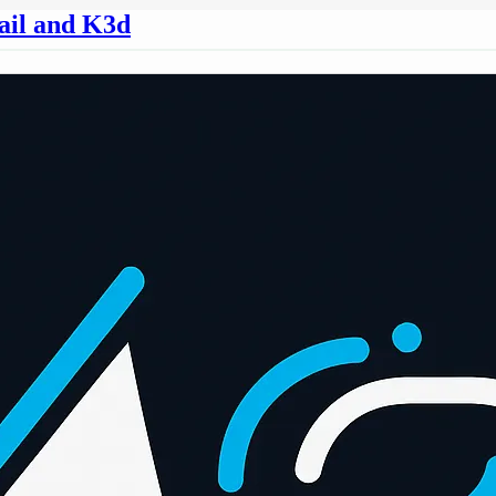
ail and K3d