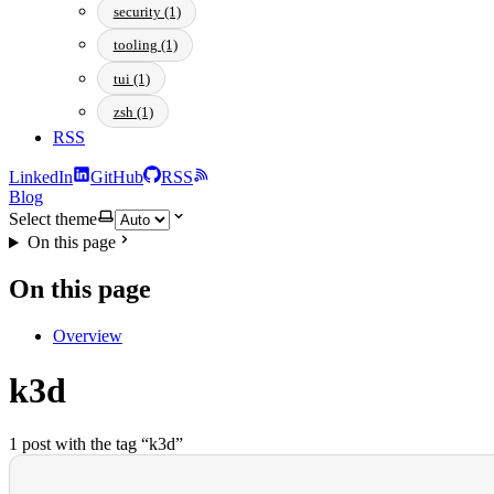
security (1)
tooling (1)
tui (1)
zsh (1)
RSS
LinkedIn
GitHub
RSS
Blog
Select theme
On this page
On this page
Overview
k3d
1 post with the tag “k3d”