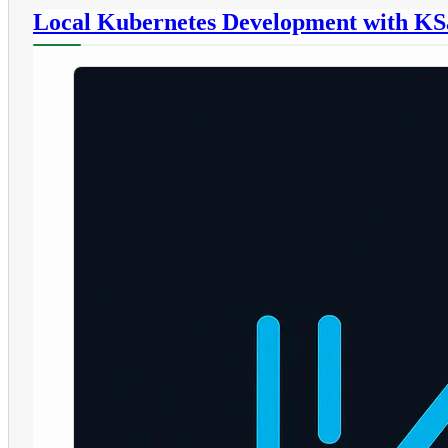
Local Kubernetes Development with KS