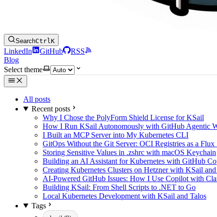
Search
Ctrl
K
LinkedIn
GitHub
RSS
Blog
Select theme
All posts
Recent posts
Why I Chose the PolyForm Shield License for KSail
How I Run KSail Autonomously with GitHub Agentic 
I Built an MCP Server into My Kubernetes CLI
GitOps Without the Git Server: OCI Registries as a Flux
Storing Sensitive Values in .zshrc with macOS Keychain
Building an AI Assistant for Kubernetes with GitHub C
Creating Kubernetes Clusters on Hetzner with KSail and
AI-Powered GitHub Issues: How I Use Copilot with Clau
Building KSail: From Shell Scripts to .NET to Go
Local Kubernetes Development with KSail and Talos
Tags